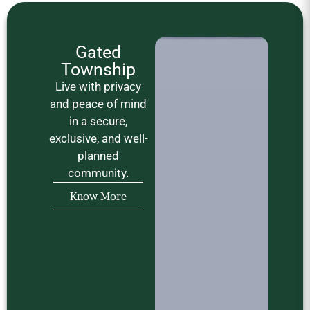
Gated
Township
Live with privacy
and peace of mind
in a secure,
exclusive, and well-
planned
community.
Know More