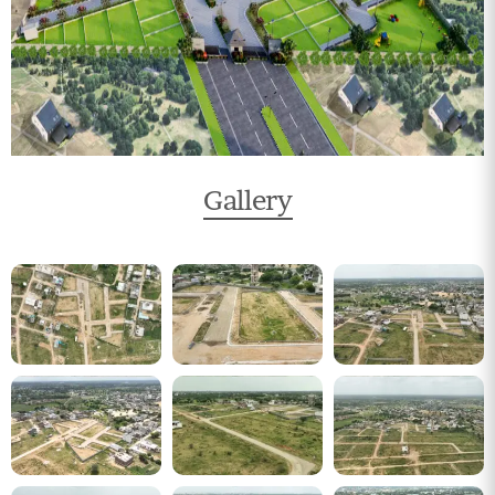
Gallery