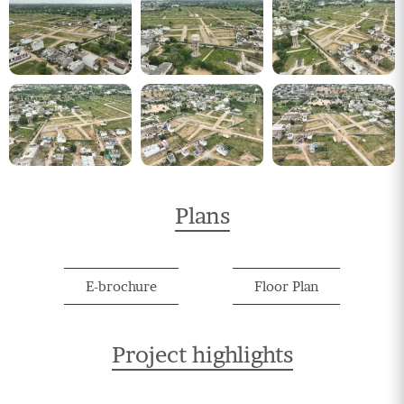
Plans
E-brochure
Floor Plan
Project highlights