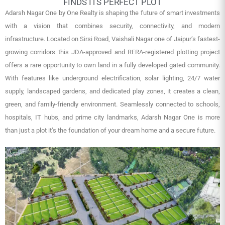
FINDS ITS PERFECT PLOT
Adarsh Nagar One by One Realty is shaping the future of smart investments
with a vision that combines security, connectivity, and modern
infrastructure. Located on Sirsi Road, Vaishali Nagar one of Jaipur’s fastest-
growing corridors this JDA-approved and RERA-registered plotting project
offers a rare opportunity to own land in a fully developed gated community.
With features like underground electrification, solar lighting, 24/7 water
supply, landscaped gardens, and dedicated play zones, it creates a clean,
green, and family-friendly environment. Seamlessly connected to schools,
hospitals, IT hubs, and prime city landmarks, Adarsh Nagar One is more
than just a plot it’s the foundation of your dream home and a secure future.