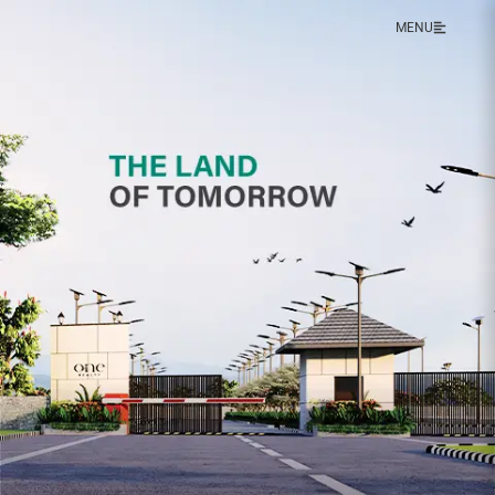
MENU
X