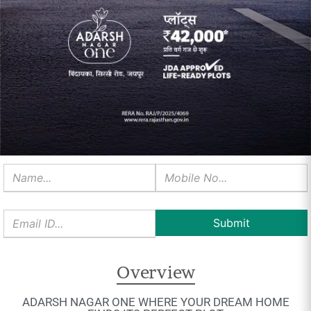
Overview
ADARSH NAGAR ONE WHERE YOUR DREAM HOME